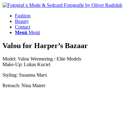
Fashion
Beauty
Contact
Menü
Menü
Valou for Harper’s Bazaar
Model: Valou Weemering / Elite Models
Make-Up: Lukas Kuciel
Styling: Susanna Marx
Retouch: Nina Mairer