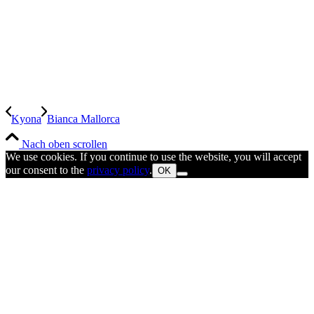
Kyona
Bianca Mallorca
Nach oben scrollen
We use cookies. If you continue to use the website, you will accept
our consent to the
privacy policy
.
OK