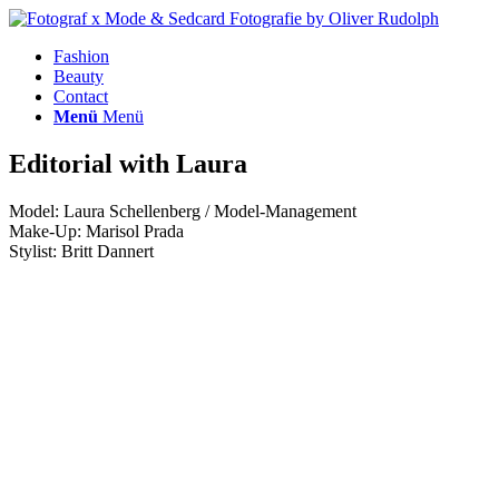
Fashion
Beauty
Contact
Menü
Menü
Editorial with Laura
Model: Laura Schellenberg / Model-Management
Make-Up: Marisol Prada
Stylist: Britt Dannert