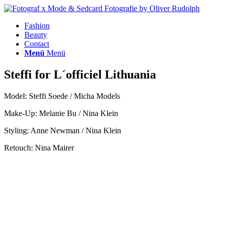
Fashion
Beauty
Contact
Menü
Menü
Steffi for L´officiel Lithuania
Model: Steffi Soede / Micha Models
Make-Up: Melanie Bu / Nina Klein
Styling: Anne Newman / Nina Klein
Retouch: Nina Mairer