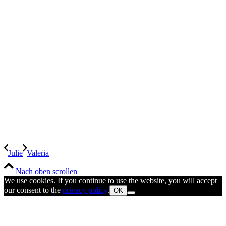
Julie
Valeria
Nach oben scrollen
We use cookies. If you continue to use the website, you will accept
our consent to the
privacy policy
.
OK