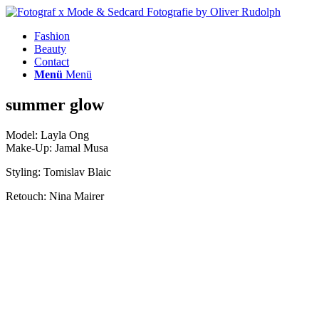
Fashion
Beauty
Contact
Menü
Menü
summer glow
Model: Layla Ong
Make-Up: Jamal Musa
Styling: Tomislav Blaic
Retouch: Nina Mairer