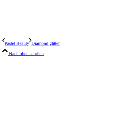
Pastel Beauty
Diamond glitter
Nach oben scrollen